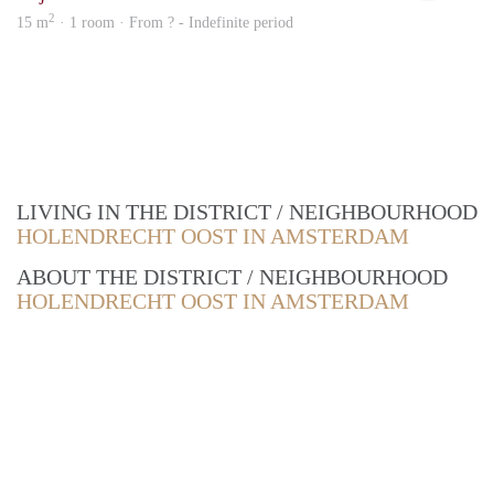
2
15 m
· 1 room · From ? - Indefinite period
LIVING IN THE DISTRICT / NEIGHBOURHOOD
HOLENDRECHT OOST IN AMSTERDAM
ABOUT THE DISTRICT / NEIGHBOURHOOD
HOLENDRECHT OOST IN AMSTERDAM