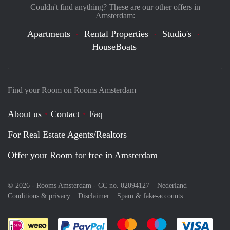
Couldn't find anything? These are our other offers in
Amsterdam:
Apartments
Rental Properties
Studio's
HouseBoats
Find your Room on Rooms Amsterdam
About us
Contact
Faq
For Real Estate Agents/Realtors
Offer your Room for free in Amsterdam
© 2026 - Rooms Amsterdam - CC no. 02094127 –
Nederland
Conditions & privacy
Disclaimer
Spam & fake-accounts
Pay easily with :payment method
Pay easily with :payment meth
Pay easily with :pay
Pay e