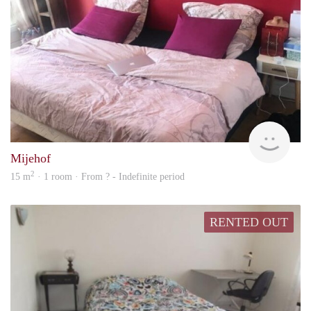
finde
Mijehof
2
15 m
· 1 room · From ? - Indefinite period
RENTED OUT