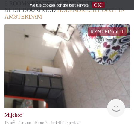
6 ROOMS RENTED OUT IN DISTRICT /
OK!
We use
cookies
for the best service
NEIGHBOURHOOD
HOLENDRECHT OOST IN
AMSTERDAM
RENTED OUT
Woni
Mijehof
2
15 m
· 1 room · From ? - Indefinite period