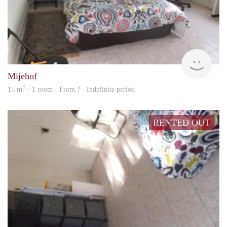
finde
Mijehof
2
15 m
· 1 room · From ? - Indefinite period
RENTED OUT