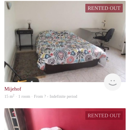
RENTED OUT
finde
Mijehof
2
15 m
· 1 room · From ? - Indefinite period
RENTED OUT