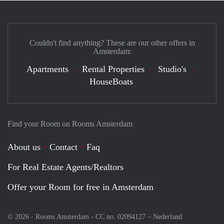
Couldn't find anything? These are our other offers in
Amsterdam:
Apartments
Rental Properties
Studio's
HouseBoats
Find your Room on Rooms Amsterdam
About us
Contact
Faq
For Real Estate Agents/Realtors
Offer your Room for free in Amsterdam
© 2026 - Rooms Amsterdam - CC no. 02094127 –
Nederland