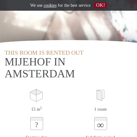
OK!
We use
cookies
for the best service
THIS ROOM IS RENTED OUT
MIJEHOF IN
AMSTERDAM
2
15 m
1 room
∞
?