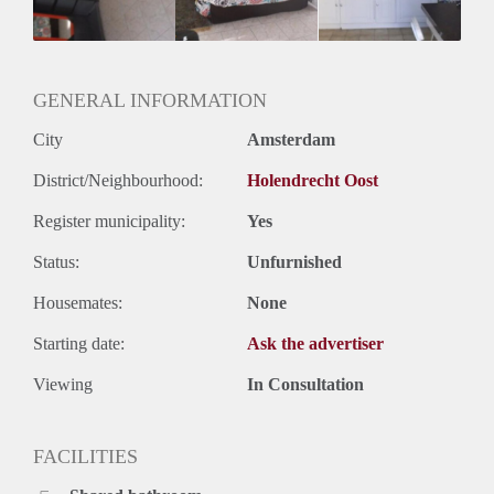
GENERAL INFORMATION
City
Amsterdam
District/Neighbourhood:
Holendrecht Oost
Register municipality:
Yes
Status:
Unfurnished
Housemates:
None
Starting date:
Ask the advertiser
Viewing
In Consultation
FACILITIES