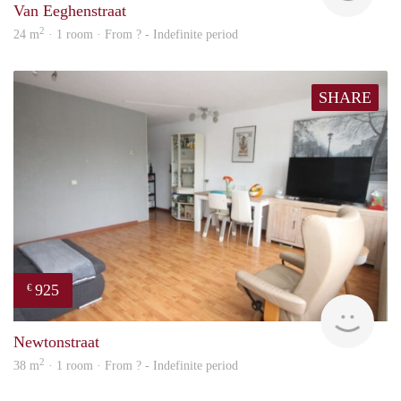
Van Eeghenstraat
2
24 m
· 1 room · From ? - Indefinite period
SHARE
925
€
Woni
Newtonstraat
2
38 m
· 1 room · From ? - Indefinite period