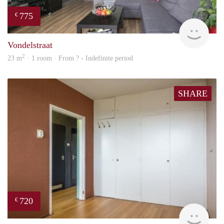
775
€
rent
Vondelstraat
2
23 m
· 1 room · From ? - Indefinite period
SHARE
720
€
finde