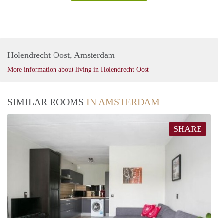
Holendrecht Oost, Amsterdam
More information about living in Holendrecht Oost
SIMILAR ROOMS
IN AMSTERDAM
SHARE