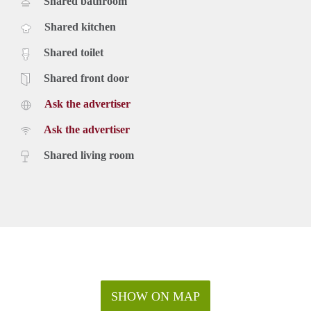
Shared bathroom
Shared kitchen
Shared toilet
Shared front door
Ask the advertiser
Ask the advertiser
Shared living room
SHOW ON MAP