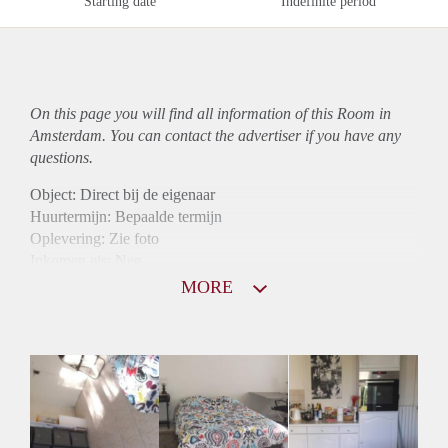
Starting date
Indefinite period
On this page you will find all information of this Room in
Amsterdam. You can contact the advertiser if you have any
questions.
Object: Direct bij de eigenaar
Huurtermijn: Bepaalde termijn
Oplevering: Zie foto
Inkomen eis: Nee
Borg: 1 maand
MORE
Bemiddeling kosten: Nee
Internet: Ja
Gedeelde keuken: Ja
Gedeelde Douche: Ja
Gedeelde woonkamer: Ja
Huisgenoten: Ja
Geslacht huisgenoten: Gemengd