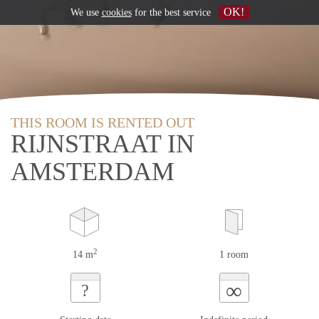
OK!
We use
cookies
for the best service
THIS ROOM IS RENTED OUT
RIJNSTRAAT IN
AMSTERDAM
2
14 m
1 room
∞
?