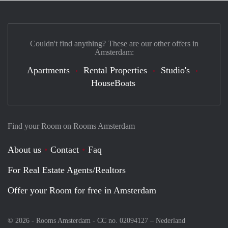
Couldn't find anything? These are our other offers in
Amsterdam:
Apartments
Rental Properties
Studio's
HouseBoats
Find your Room on Rooms Amsterdam
About us
Contact
Faq
For Real Estate Agents/Realtors
Offer your Room for free in Amsterdam
© 2026 - Rooms Amsterdam - CC no. 02094127 –
Nederland