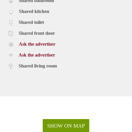
Shared bathroom
Shared kitchen
Shared toilet
Shared front door
Ask the advertiser
Ask the advertiser
Shared living room
SHOW ON MAP