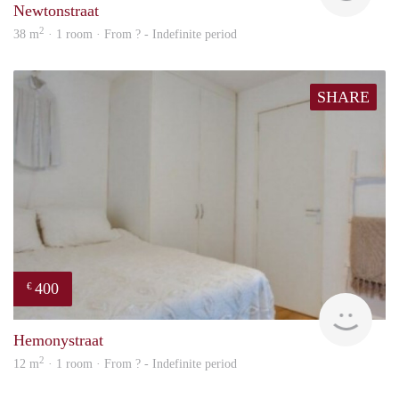
Newtonstraat
2
38 m
· 1 room · From ? - Indefinite period
SHARE
400
€
rent
Hemonystraat
2
12 m
· 1 room · From ? - Indefinite period