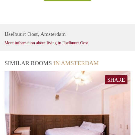
IJselbuurt Oost, Amsterdam
More information about living in IJselbuurt Oost
SIMILAR ROOMS
IN AMSTERDAM
SHARE