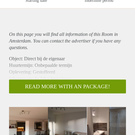
Starting date
Indefinite period
On this page you will find all information of this Room in
Amsterdam. You can contact the advertiser if you have any
questions.
Object: Direct bij de eigenaar
Huurtermijn: Onbepaalde termijn
Oplevering: Gestoffeerd
Inkomen eis: Ja 2,9 x bruto huur
Garantiestelling mogelijk: Ja
READ MORE WITH AN PACKAGE!
Borg: 1 maand
Bemiddeling kosten: Nee
Internet: Ja
Gedeelde keuken: Nee
Gedeelde Douche: Nee
Gedeelde woonkamer: Nee
Huisgenoten: Nee