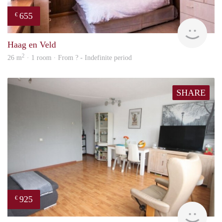
655
€
finde
Haag en Veld
2
26 m
· 1 room · From ? - Indefinite period
SHARE
925
€
Woni