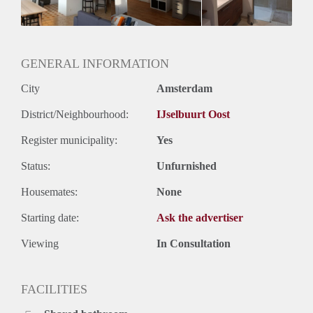
Geslacht huisgenoten: N.v.t.
GENERAL INFORMATION
City
Amsterdam
District/Neighbourhood:
IJselbuurt Oost
Register municipality:
Yes
Status:
Unfurnished
Housemates:
None
Starting date:
Ask the advertiser
Viewing
In Consultation
FACILITIES