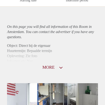
Starting date
Indefinite period
On this page you will find all information of this Room in
Amsterdam. You can contact the advertiser if you have any
questions.
Object: Direct bij de eigenaar
Huurtermijn: Bepaalde termijn
Oplevering: Zie foto
Inkomen eis: Nee
Borg: 1 maand
MORE
Bemiddeling kosten: Nee
Internet: Ja
Gedeelde keuken: Ja
Gedeelde Douche: Ja
Gedeelde woonkamer: Ja
Huisgenoten: Ja