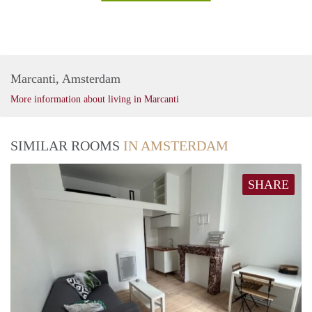
Marcanti, Amsterdam
More information about living in Marcanti
SIMILAR ROOMS
IN AMSTERDAM
SHARE