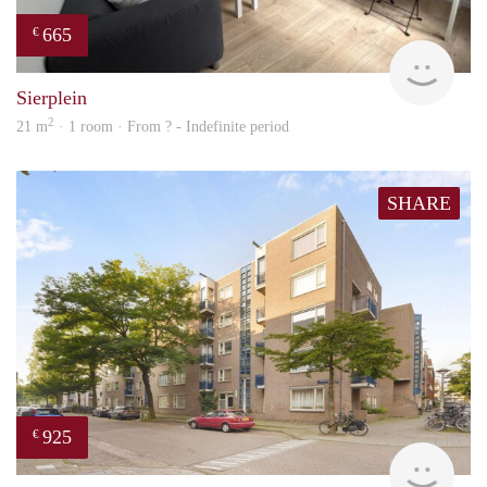
665
€
finde
Sierplein
2
21 m
· 1 room · From ? - Indefinite period
SHARE
925
€
finde