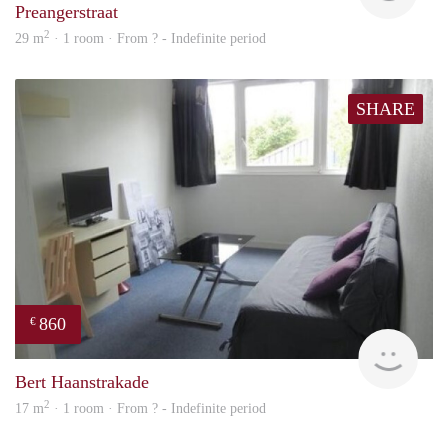
Preangerstraat
2
29 m
· 1 room · From ? - Indefinite period
SHARE
860
€
finde
Bert Haanstrakade
2
17 m
· 1 room · From ? - Indefinite period