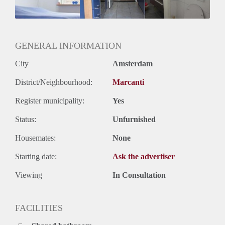
GENERAL INFORMATION
City
Amsterdam
District/Neighbourhood:
Marcanti
Register municipality:
Yes
Status:
Unfurnished
Housemates:
None
Starting date:
Ask the advertiser
Viewing
In Consultation
FACILITIES