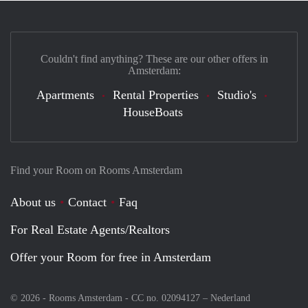
Couldn't find anything? These are our other offers in
Amsterdam:
Apartments
Rental Properties
Studio's
HouseBoats
Find your Room on Rooms Amsterdam
About us
Contact
Faq
For Real Estate Agents/Realtors
Offer your Room for free in Amsterdam
© 2026 - Rooms Amsterdam - CC no. 02094127 –
Nederland