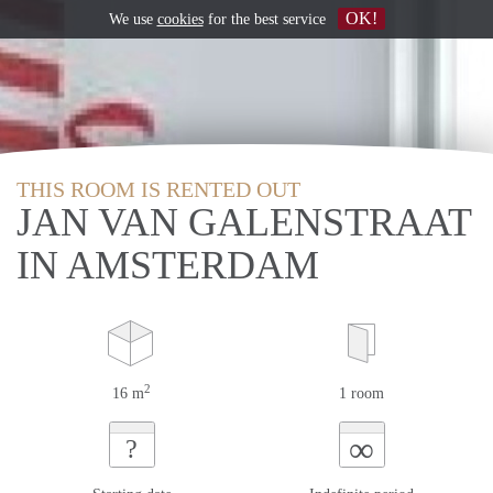
OK!
We use
cookies
for the best service
THIS ROOM IS RENTED OUT
JAN VAN GALENSTRAAT
IN AMSTERDAM
2
16 m
1 room
∞
?