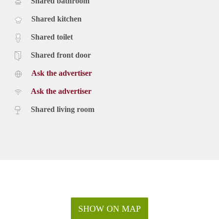
Shared bathroom
Shared kitchen
Shared toilet
Shared front door
Ask the advertiser
Ask the advertiser
Shared living room
SHOW ON MAP