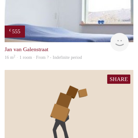
555
€
rent
Jan van Galenstraat
2
16 m
· 1 room · From ? - Indefinite period
SHARE