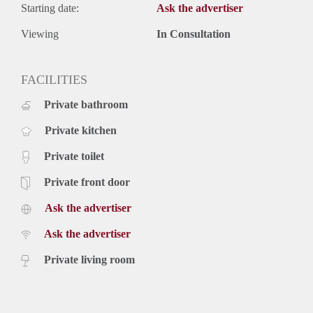
Starting date:
Ask the advertiser
Viewing
In Consultation
FACILITIES
Private bathroom
Private kitchen
Private toilet
Private front door
Ask the advertiser
Ask the advertiser
Private living room