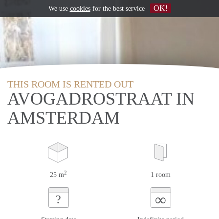
OK!
We use
cookies
for the best service
THIS ROOM IS RENTED OUT
AVOGADROSTRAAT IN
AMSTERDAM
2
25 m
1 room
∞
?