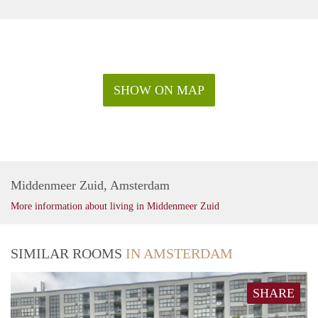
SHOW ON MAP
Middenmeer Zuid, Amsterdam
More information about living in Middenmeer Zuid
SIMILAR ROOMS
IN AMSTERDAM
SHARE