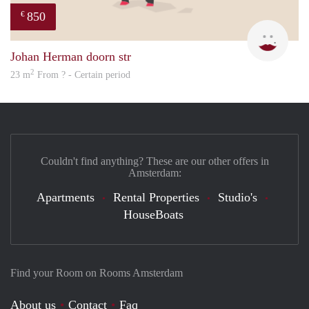
850
€
Sigal
Johan Herman doorn str
2
23 m
From ? - Certain period
Couldn't find anything? These are our other offers in
Amsterdam:
Apartments
Rental Properties
Studio's
HouseBoats
Find your Room on Rooms Amsterdam
About us
Contact
Faq