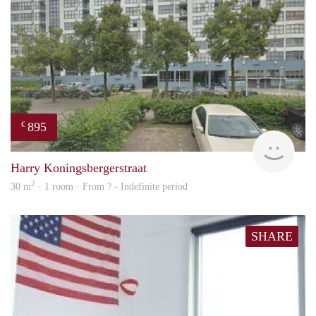
895
€
rent
Harry Koningsbergerstraat
2
30 m
· 1 room · From ? - Indefinite period
SHARE