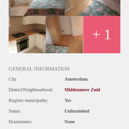
Huurtermijn
Onbepaalde termijn
Oplevering
Gestoffeerd
+ 1
GENERAL INFORMATION
City
Amsterdam
District/Neighbourhood:
Middenmeer Zuid
Register municipality:
Yes
Status:
Unfurnished
Housemates:
None