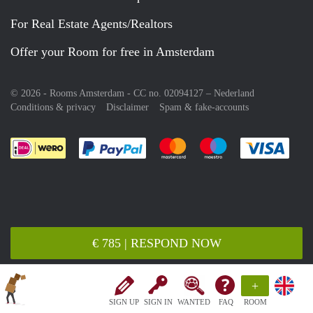
For Real Estate Agents/Realtors
Offer your Room for free in Amsterdam
© 2026 - Rooms Amsterdam - CC no. 02094127 –
Nederland
Conditions & privacy
Disclaimer
Spam & fake-accounts
Pay easily with :payment method
Pay easily with :payment meth
Pay easily with :pay
Pay e
€ 785 | RESPOND NOW
+
SIGN UP
SIGN IN
WANTED
FAQ
ROOM