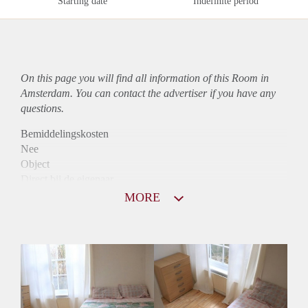
Starting date
Indefinite period
On this page you will find all information of this Room in
Amsterdam. You can contact the advertiser if you have any
questions.
Bemiddelingskosten
Nee
Object
Direct bij de eigenaar
Borg
MORE
765
Garantiestelling
Mogelijk
Huurtoeslag
Mogelijk
Inkomen eis
3,1 X Maandhuur Bruto