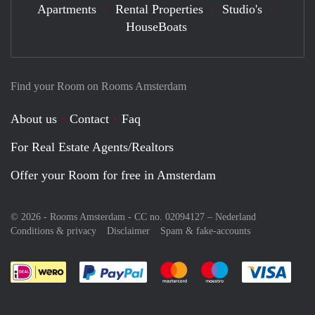
Apartments
Rental Properties
Studio's
HouseBoats
Find your Room on Rooms Amsterdam
About us
Contact
Faq
For Real Estate Agents/Realtors
Offer your Room for free in Amsterdam
© 2026 - Rooms Amsterdam - CC no. 02094127 –
Nederland
Conditions & privacy
Disclaimer
Spam & fake-accounts
Pay easily with :payment method
Pay easily with :payment meth
Pay easily with :pay
Pay e