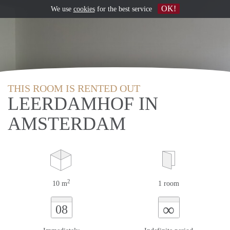
OK!
We use
cookies
for the best service
THIS ROOM IS RENTED OUT
LEERDAMHOF IN
AMSTERDAM
2
10 m
1 room
∞
08