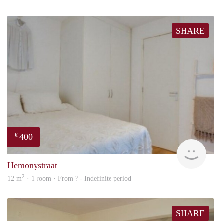
SHARE
400
€
rent
Hemonystraat
2
12 m
· 1 room · From ? - Indefinite period
SHARE