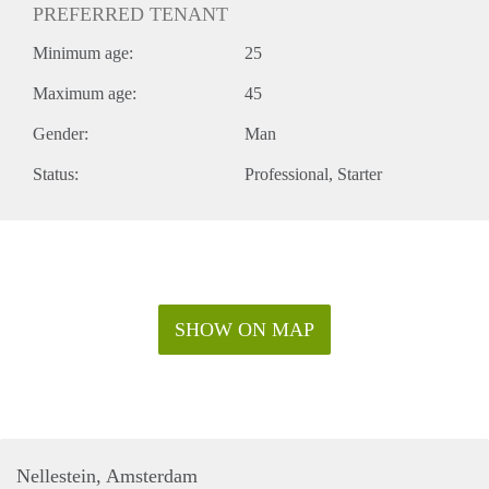
PREFERRED TENANT
Minimum age:
25
Maximum age:
45
Gender:
Man
Status:
Professional
Starter
SHOW ON MAP
Nellestein, Amsterdam