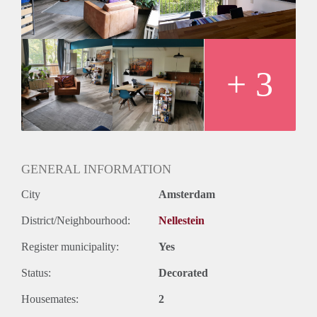
+ 3
GENERAL INFORMATION
City
Amsterdam
District/Neighbourhood:
Nellestein
Register municipality:
Yes
Status:
Decorated
Housemates:
2