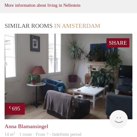
More information about living in Nellestein
SIMILAR ROOMS
IN AMSTERDAM
SHARE
695
€
finde
Anna Blamansingel
2
14 m
· 1 room · From ? - Indefinite period