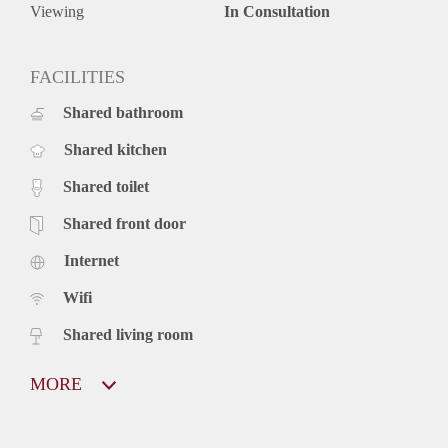
Viewing
In Consultation
FACILITIES
Shared bathroom
Shared kitchen
Shared toilet
Shared front door
Internet
Wifi
Shared living room
MORE