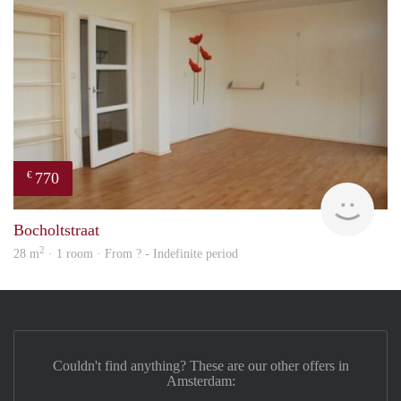
770
€
rent
Bocholtstraat
2
28 m
· 1 room · From ? - Indefinite period
Couldn't find anything? These are our other offers in
Amsterdam: