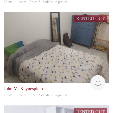
2
28 m
· 1 room · From ? - Indefinite period
RENTED OUT
finde
John M. Keynesplein
2
23 m
· 1 room · From ? - Indefinite period
RENTED OUT