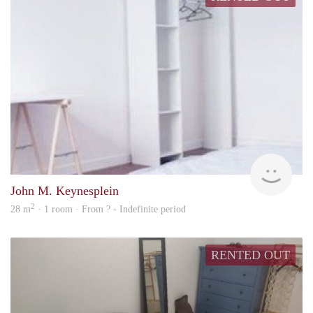
finde
John M. Keynesplein
2
28 m
· 1 room · From ? - Indefinite period
RENTED OUT