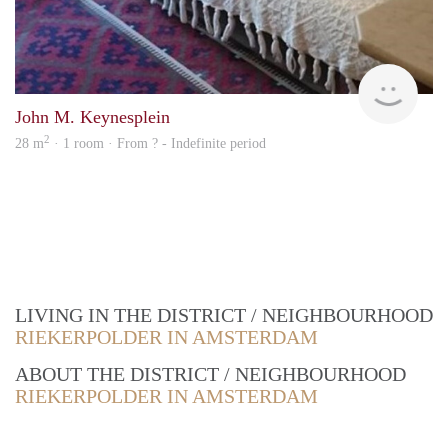
Woni
John M. Keynesplein
2
28 m
· 1 room · From ? - Indefinite period
LIVING IN THE DISTRICT / NEIGHBOURHOOD
RIEKERPOLDER IN AMSTERDAM
ABOUT THE DISTRICT / NEIGHBOURHOOD
RIEKERPOLDER IN AMSTERDAM