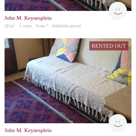
Woni
John M. Keynesplein
2
28 m
· 1 room · From ? - Indefinite period
RENTED OUT
finde
John M. Keynesplein