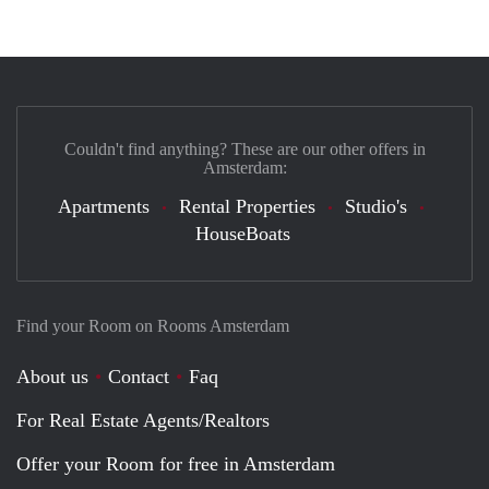
Couldn't find anything? These are our other offers in
Amsterdam:
Apartments
Rental Properties
Studio's
HouseBoats
Find your Room on Rooms Amsterdam
About us
Contact
Faq
For Real Estate Agents/Realtors
Offer your Room for free in Amsterdam