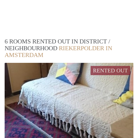
6 ROOMS RENTED OUT IN DISTRICT /
NEIGHBOURHOOD
RIEKERPOLDER IN
AMSTERDAM
RENTED OUT