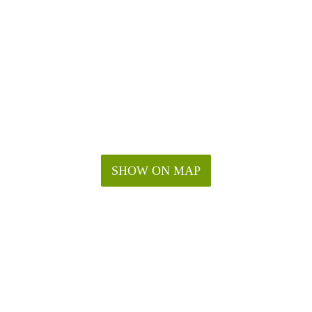
SHOW ON MAP