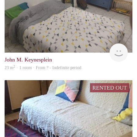
finde
John M. Keynesplein
2
23 m
· 1 room · From ? - Indefinite period
RENTED OUT