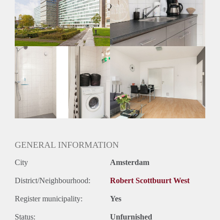
Inkomen eis
N.V.T.
Huurtermijn
Onbepaalde termijn
Oplevering
Gestoffeerd
GENERAL INFORMATION
City
Amsterdam
District/Neighbourhood:
Robert Scottbuurt West
Register municipality:
Yes
Status:
Unfurnished