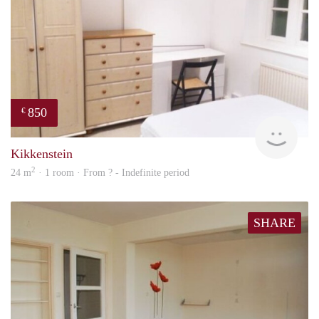
850
€
rent
Kikkenstein
2
24 m
· 1 room · From ? - Indefinite period
SHARE