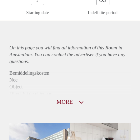
Starting date
Indefinite period
On this page you will find all information of this Room in
Amsterdam. You can contact the advertiser if you have any
questions.
Bemiddelingskosten
Nee
Object
Direct bij de eigenaar
Borg
MORE
795
Garantiestelling
Niet mogelijk
Huurtoeslag
Mogelijk