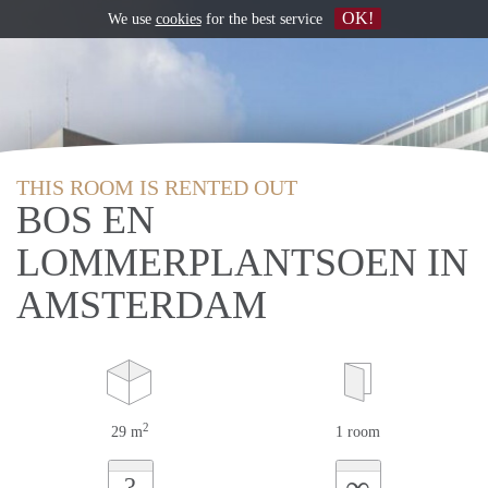
OK!
We use
cookies
for the best service
THIS ROOM IS RENTED OUT
BOS EN
LOMMERPLANTSOEN IN
AMSTERDAM
2
29 m
1 room
∞
?