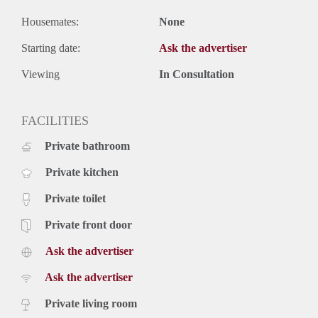
Housemates:
None
Starting date:
Ask the advertiser
Viewing
In Consultation
FACILITIES
Private bathroom
Private kitchen
Private toilet
Private front door
Ask the advertiser
Ask the advertiser
Private living room