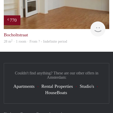
770
€
finde
Bocholtstraat
2
28 m
· 1 room · From ? - Indefinite period
Couldn't find anything? These are our other offers in
Amsterdam:
Apartments
Rental Properties
Studio's
HouseBoats