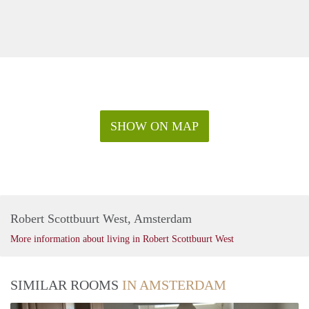
SHOW ON MAP
Robert Scottbuurt West, Amsterdam
More information about living in Robert Scottbuurt West
SIMILAR ROOMS
IN AMSTERDAM