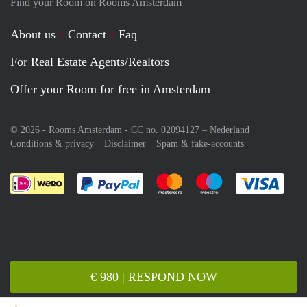
Find your Room on Rooms Amsterdam
About us
Contact
Faq
For Real Estate Agents/Realtors
Offer your Room for free in Amsterdam
© 2026 - Rooms Amsterdam - CC no. 02094127 –
Nederland
Conditions & privacy
Disclaimer
Spam & fake-accounts
Pay easily with :payment method
Pay easily with :payment meth
Pay easily with :pay
Pay e
€ 980 | RESPOND NOW