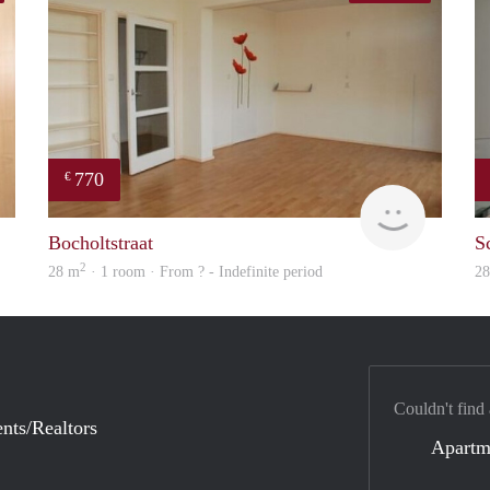
770
€
rent
finder
Bocholtstraat
S
2
28 m
· 1 room · From ? - Indefinite period
2
Couldn't find
nts/Realtors
Apartm