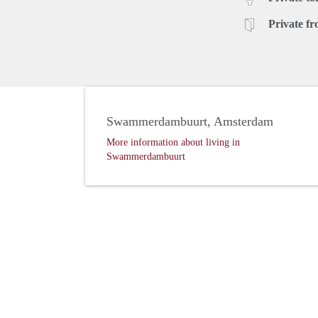
Private fr
Swammerdambuurt, Amsterdam
More information about living in
Swammerdambuurt