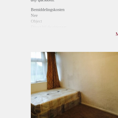
Bemiddelingskosten
Nee
Object
Direct bij de eigenaar
Borg
440
Garantiestelling
Niet mogelijk
Huurtoeslag
Niet mogelijk
Inkomen eis
N.V.T.
Huurtermijn
Onbepaalde termijn
Oplevering
Kaal