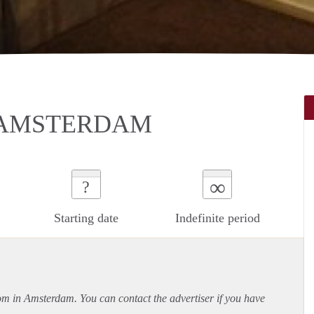
 AMSTERDAM
∞
?
Starting date
Indefinite period
oom in Amsterdam. You can contact the advertiser if you have