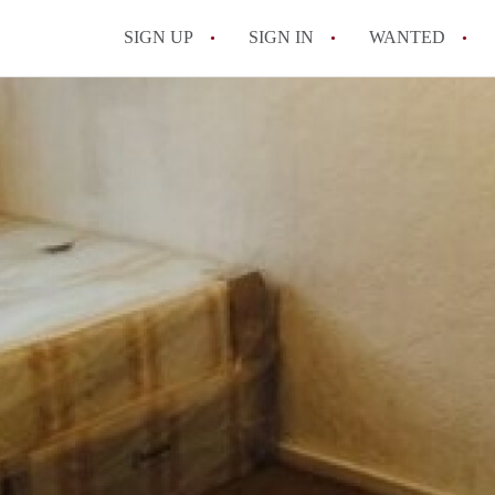
SIGN UP
SIGN IN
WANTED
All FAQs