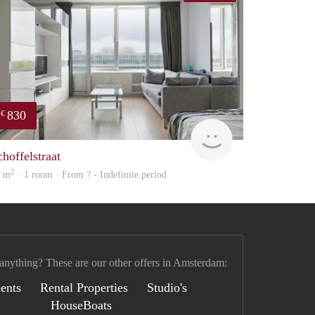
830
€
finder
choffelstraat
2
8 m
· 1 room · From ? - Indefinite period
 anything? These are our other offers in Amsterdam:
ents
Rental Properties
Studio's
HouseBoats