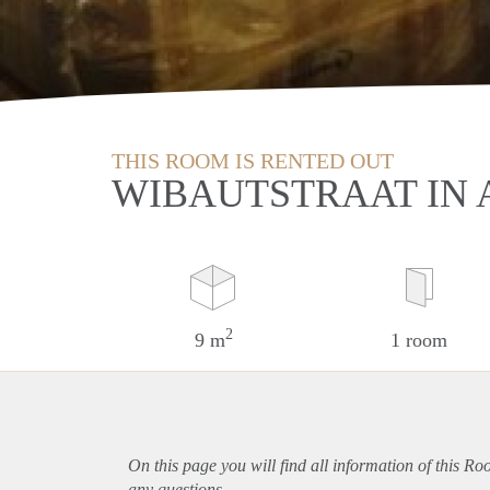
THIS ROOM IS RENTED OUT
WIBAUTSTRAAT IN
2
9 m
1 room
On this page you will find all information of this R
any questions.