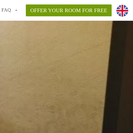
FAQ
OFFER YOUR ROOM FOR FREE