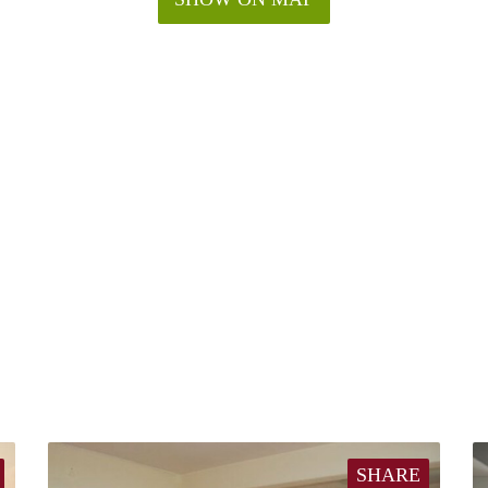
SHARE