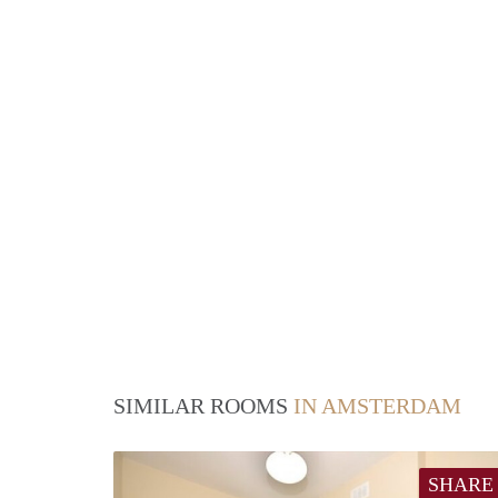
SIMILAR ROOMS
IN AMSTERDAM
SHARE