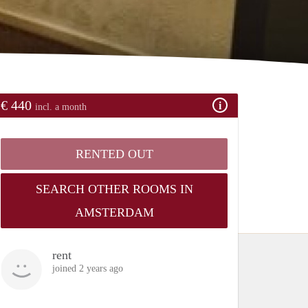
€ 440
incl. a month
RENTED OUT
SEARCH OTHER ROOMS IN
AMSTERDAM
rent
joined 2 years ago