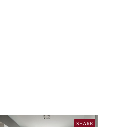
SHARE