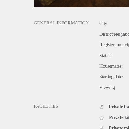
GENERAL INFORMATION
City
District/Neighb
Register municip
Status:
Housemates:
Starting date:
Viewing
FACILITIES
Private b
Private ki
Private toi