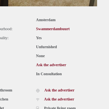
Amsterdam
ourhood:
Swammerdambuurt
ality:
Yes
Unfurnished
None
Ask the advertiser
In Consultation
athroom
Ask the advertiser
tchen
Ask the advertiser
let
Private living room