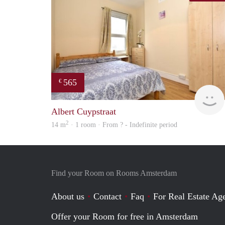
565
€
Albert Cuypstraat
2
14 m
· 1 room · From ? - Indefinite period
Find your Room on Rooms Amsterdam
About us
Contact
Faq
For Real Estate Age
Offer your Room for free in Amsterdam