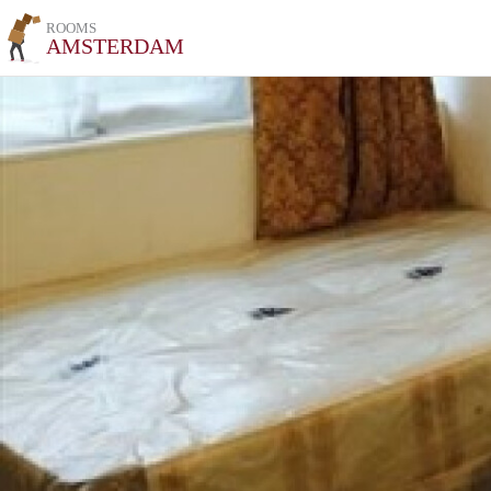
ROOMS
AMSTERDAM