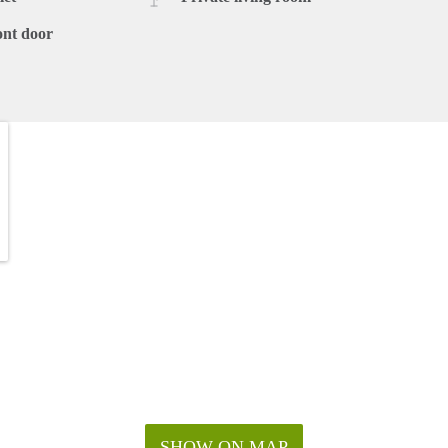
ont door
SHOW ON MAP