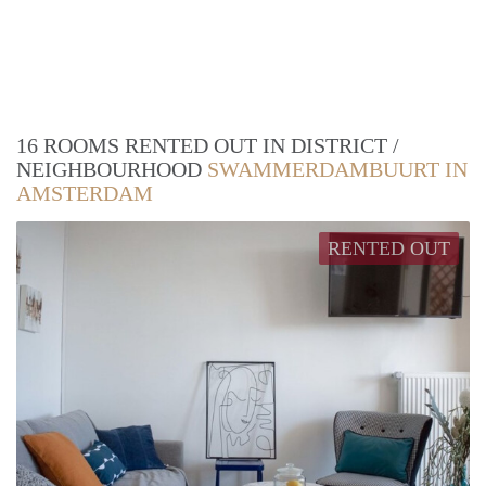
16 ROOMS RENTED OUT IN DISTRICT /
NEIGHBOURHOOD
SWAMMERDAMBUURT IN
AMSTERDAM
RENTED OUT