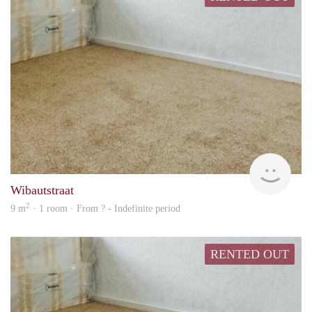
Woni
Wibautstraat
2
9 m
· 1 room · From ? - Indefinite period
RENTED OUT