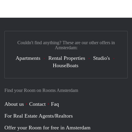
Couldn't find anything? These are our other offers in
Amsterdam:
Apartments
Rental Properties
Studio's
HouseBoats
Find your Room on Rooms Amsterdam
About us
Contact
Faq
For Real Estate Agents/Realtors
Offer your Room for free in Amsterdam