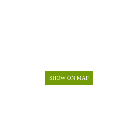
SHOW ON MAP