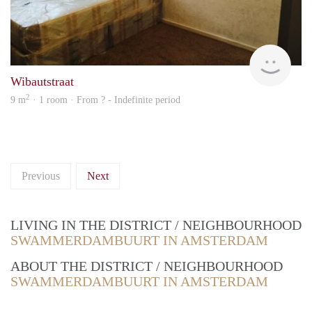
rent
Wibautstraat
2
9 m
· 1 room · From ? - Indefinite period
Previous
Next
LIVING IN THE DISTRICT / NEIGHBOURHOOD
SWAMMERDAMBUURT IN AMSTERDAM
ABOUT THE DISTRICT / NEIGHBOURHOOD
SWAMMERDAMBUURT IN AMSTERDAM