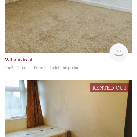
Woni
Wibautstraat
2
9 m
· 1 room · From ? - Indefinite period
RENTED OUT