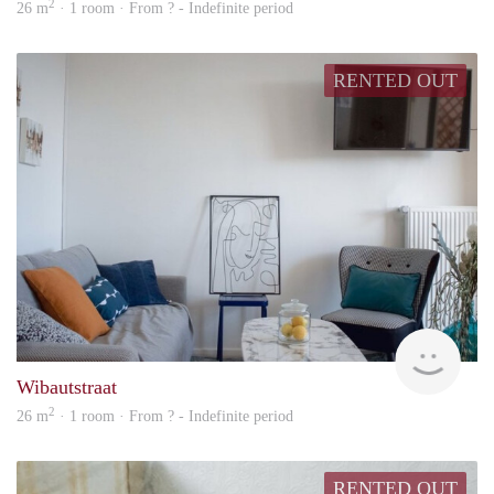
2
26 m
· 1 room · From ? - Indefinite period
RENTED OUT
finde
Wibautstraat
2
26 m
· 1 room · From ? - Indefinite period
RENTED OUT