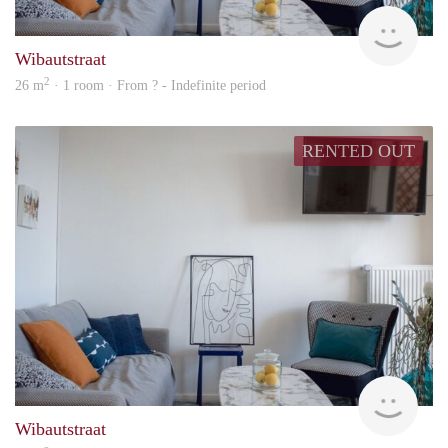
finde
Wibautstraat
2
26 m
· 1 room · From ? - Indefinite period
RENTED OUT
finde
Wibautstraat