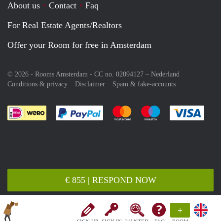
About us
Contact
Faq
For Real Estate Agents/Realtors
Offer your Room for free in Amsterdam
© 2026 - Rooms Amsterdam - CC no. 02094127 –
Nederland
Conditions & privacy
Disclaimer
Spam & fake-accounts
Pay easily with :payment method
Pay easily with :payment meth
Pay easily with :pay
Pay e
€ 855 | RESPOND NOW
+