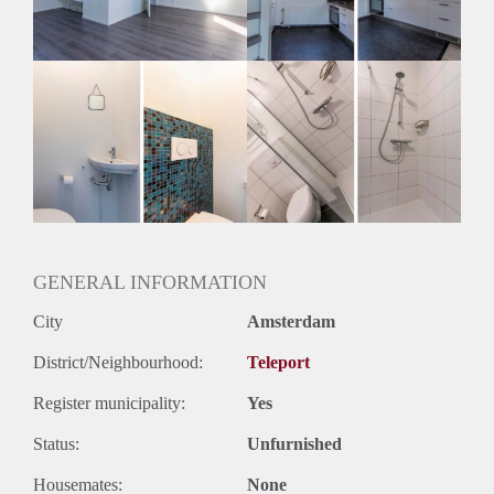
Geslacht huisgenoten: N.v.t.
GENERAL INFORMATION
City
Amsterdam
District/Neighbourhood:
Teleport
Register municipality:
Yes
Status:
Unfurnished
Housemates:
None