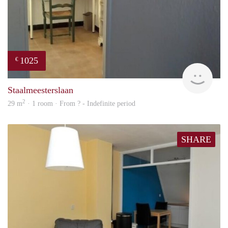
1025
€
finde
Staalmeesterslaan
2
29 m
· 1 room · From ? - Indefinite period
SHARE