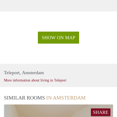
SHOW ON MAP
Teleport, Amsterdam
More information about living in Teleport
SIMILAR ROOMS
IN AMSTERDAM
SHARE