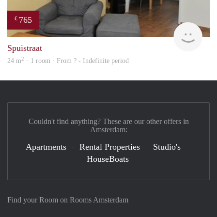
765
€
rent
Spuistraat
2
24 m
· 1 room · From ? - Indefinite period
Couldn't find anything? These are our other offers in
Amsterdam:
Apartments
Rental Properties
Studio's
HouseBoats
Find your Room on Rooms Amsterdam