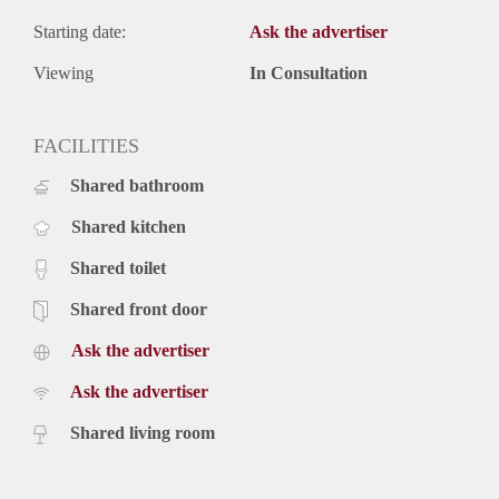
Starting date:
Ask the advertiser
Viewing
In Consultation
FACILITIES
Shared bathroom
Shared kitchen
Shared toilet
Shared front door
Ask the advertiser
Ask the advertiser
Shared living room