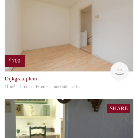
700
€
finde
Dijkgraafplein
2
11 m
· 1 room · From ? - Indefinite period
SHARE