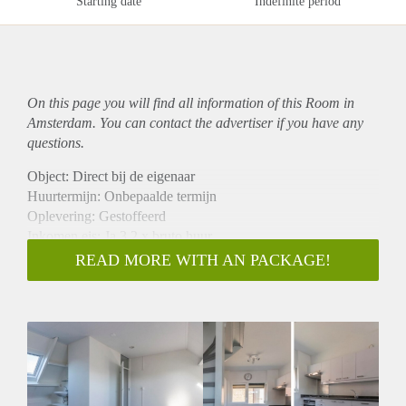
Starting date
Indefinite period
On this page you will find all information of this Room in
Amsterdam. You can contact the advertiser if you have any
questions.
Object: Direct bij de eigenaar
Huurtermijn: Onbepaalde termijn
Oplevering: Gestoffeerd
Inkomen eis: Ja 3,2 x bruto huur
Garantiestelling mogelijk: Ja
READ MORE WITH AN PACKAGE!
Borg: 1 maand
Bemiddeling kosten: Nee
Internet: Ja
Gedeelde keuken: Nee
Gedeelde Douche: Nee
Gedeelde woonkamer: Nee
Huisgenoten: Nee