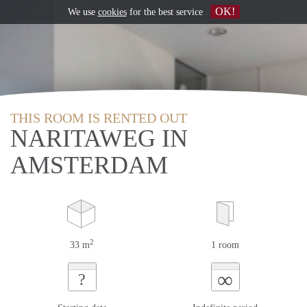
OK!
We use
cookies
for the best service
THIS ROOM IS RENTED OUT
NARITAWEG IN
AMSTERDAM
2
33 m
1 room
∞
?