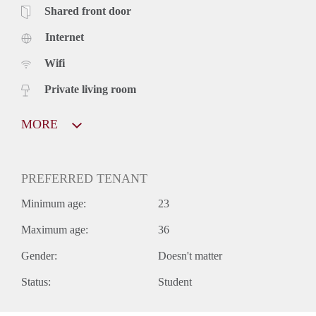
Shared front door
Internet
Wifi
Private living room
MORE
PREFERRED TENANT
Minimum age:
23
Maximum age:
36
Gender:
Doesn't matter
Status:
Student