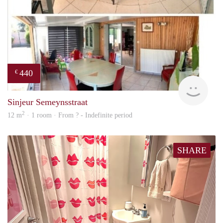
440
€
finde
Sinjeur Semeynsstraat
2
12 m
· 1 room · From ? - Indefinite period
SHARE