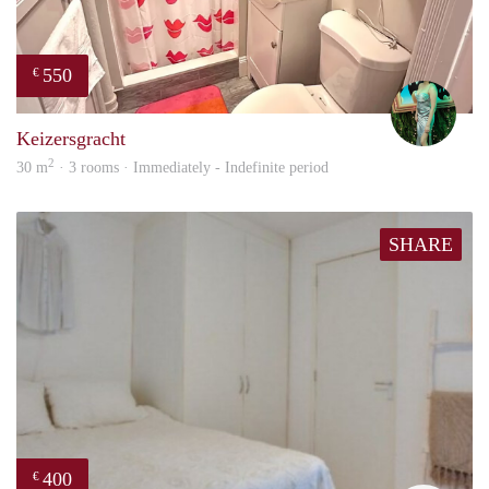
550
€
Ludo
Keizersgracht
2
30 m
· 3 rooms · Immediately - Indefinite period
SHARE
400
€