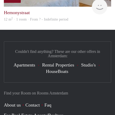
rent
Hemonystraat
2
12 m
· 1 room · From ? - Indefinite period
Couldn't find anything? These are our other offers in
Amsterdam:
Apartments
Rental Properties
Studio's
HouseBoats
Find your Room on Rooms Amsterdam
About us
Contact
Faq