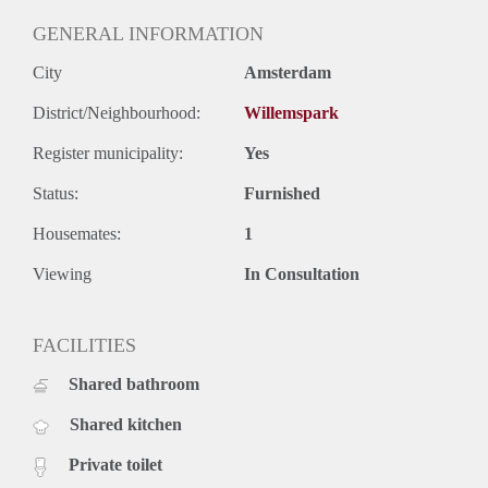
GENERAL INFORMATION
City
Amsterdam
District/Neighbourhood:
Willemspark
Register municipality:
Yes
Status:
Furnished
Housemates:
1
Viewing
In Consultation
FACILITIES
Shared bathroom
Shared kitchen
Private toilet