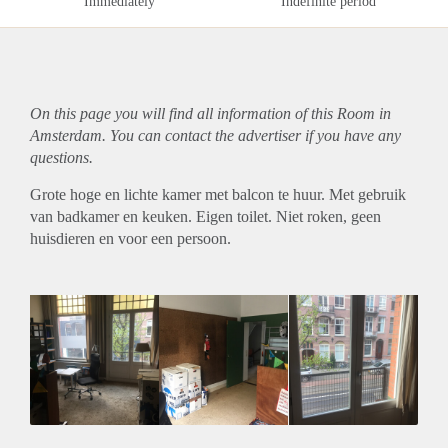
Immediately
Indefinite period
On this page you will find all information of this Room in
Amsterdam. You can contact the advertiser if you have any
questions.
Grote hoge en lichte kamer met balcon te huur. Met gebruik
van badkamer en keuken. Eigen toilet. Niet roken, geen
huisdieren en voor een persoon.