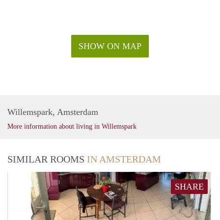
SHOW ON MAP
Willemspark, Amsterdam
More information about living in Willemspark
SIMILAR ROOMS
IN AMSTERDAM
SHARE