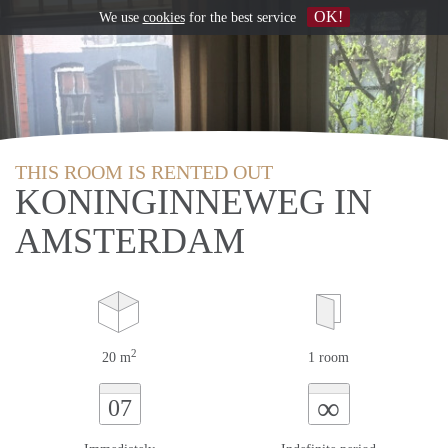
OK!
We use
cookies
for the best service
THIS ROOM IS RENTED OUT
KONINGINNEWEG IN
AMSTERDAM
2
20 m
1 room
∞
07