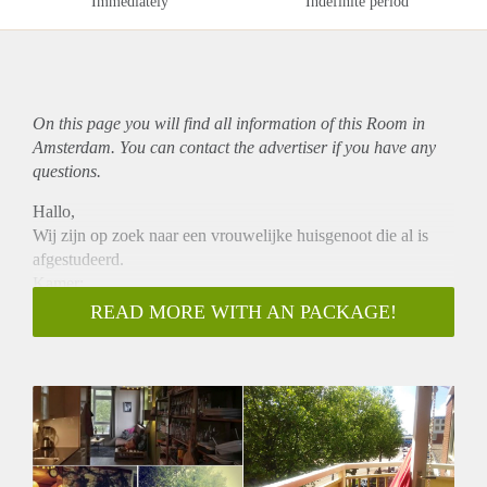
Immediately
Indefinite period
On this page you will find all information of this Room in
Amsterdam. You can contact the advertiser if you have any
questions.
Hallo,
Wij zijn op zoek naar een vrouwelijke huisgenoot die al is
afgestudeerd.
Kamer:
- 9 m2
READ MORE WITH AN PACKAGE!
- Goed geïsoleerd
- Uitzicht op binnentuin
- Beschikbaar
- In principe voor een jaar
- € 520
Huis:
- 80m2 incl. berging