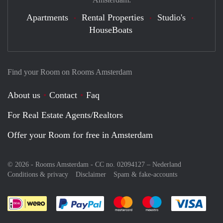
Apartments
Rental Properties
Studio's
HouseBoats
Find your Room on Rooms Amsterdam
About us
Contact
Faq
For Real Estate Agents/Realtors
Offer your Room for free in Amsterdam
© 2026 - Rooms Amsterdam - CC no. 02094127 –
Nederland
Conditions & privacy
Disclaimer
Spam & fake-accounts
Pay easily with :payment method
Pay easily with :payment meth
Pay easily with :pay
Pay e