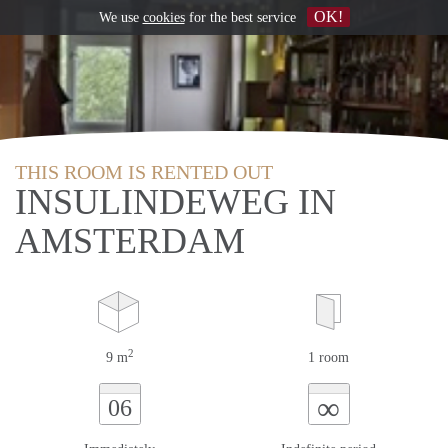
OK!
We use
cookies
for the best service
THIS ROOM IS RENTED OUT
INSULINDEWEG IN
AMSTERDAM
2
9 m
1 room
∞
06