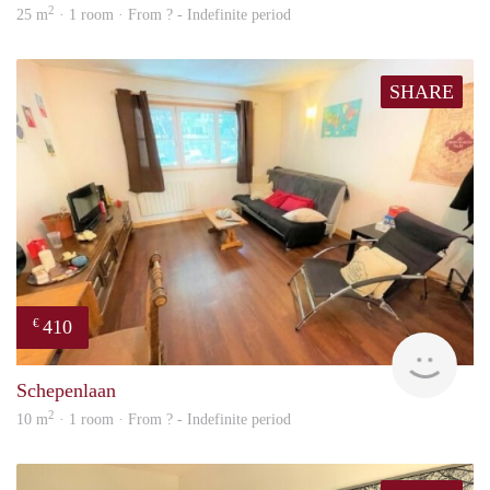
2
25 m
· 1 room · From ? - Indefinite period
SHARE
410
€
finde
Schepenlaan
2
10 m
· 1 room · From ? - Indefinite period