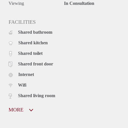
Viewing
In Consultation
FACILITIES
Shared bathroom
Shared kitchen
Shared toilet
Shared front door
Internet
Wifi
Shared living room
MORE