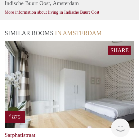
Indische Buurt Oost, Amsterdam
More information about living in Indische Buurt Oost
SIMILAR ROOMS
IN AMSTERDAM
SHARE
875
€
finde
Sarphatistraat