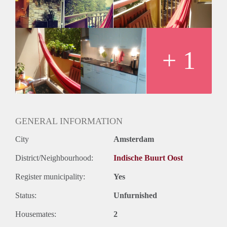
- 4 kamer appartement
- 2 creatieve vrouwelijke huisgenoten
- Gemeenschappelijke ruime woonkamer met keuken, ruime
hal, toilet, badkamer (incl. wasmachine en droger).
- Glasvezel
+ 1
- Balkon
GENERAL INFORMATION
City
Amsterdam
District/Neighbourhood:
Indische Buurt Oost
Register municipality:
Yes
Status:
Unfurnished
Housemates:
2