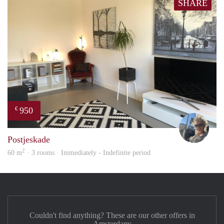
SHARE
950
€
Ewou
Postjeskade
2
60 m
· 3 rooms · Immediately - Indefinite period
Couldn't find anything? These are our other offers in
Amsterdam: