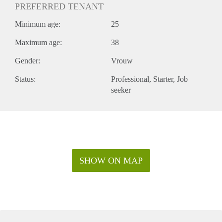
PREFERRED TENANT
Minimum age:
25
Maximum age:
38
Gender:
Vrouw
Status:
Professional
Starter
Job
seeker
SHOW ON MAP