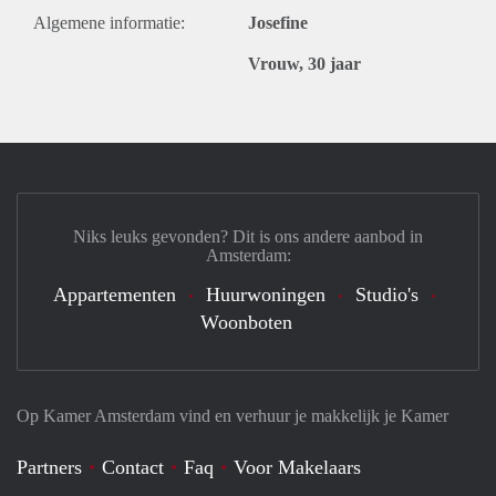
Algemene informatie:
Josefine
Vrouw, 30 jaar
Niks leuks gevonden? Dit is ons andere aanbod in
Amsterdam:
Appartementen
Huurwoningen
Studio's
Woonboten
Op Kamer Amsterdam vind en verhuur je makkelijk je Kamer
Partners
Contact
Faq
Voor Makelaars