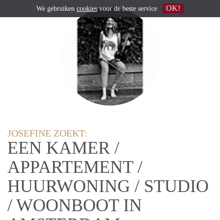
OK!
We gebruiken
cookies
voor de beste service
JOSEFINE ZOEKT:
EEN KAMER /
APPARTEMENT /
HUURWONING / STUDIO
/ WOONBOOT IN