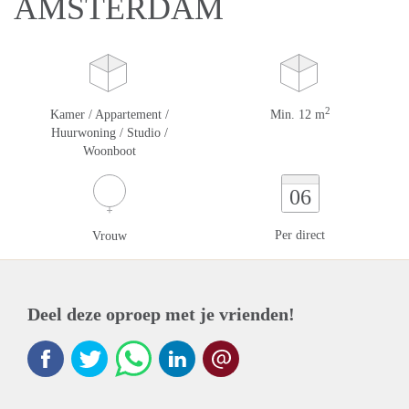
AMSTERDAM
2
Kamer / Appartement /
Min. 12 m
Huurwoning / Studio /
Woonboot
06
Per direct
Vrouw
Deel deze oproep met je vrienden!