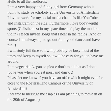
Hello to all the landlords,
I am a very happy and funny girl from Germany who is
going to study psychology at the University of Amsterdam.
I love to work for my social media channels like YouTube
and Instagram on the side. Furthermore i love bodyweight
sports (Calisthenics) in my spare time and play the modern
violin (I teach myself songs that I hear in the radio) . And of
course I am always up to go out for a good dance and have
fun :)
I will study full time so I will probably be busy most of the
times and keep to myself so it will be easy for you to have me
around.
I am vegetarian/vegan so please don't mind that as I don't
judge you when you eat meat and dairy. ;)
Please let me know if you have an offer which might even be
close to the Roeterseiland Campus or the University of
Amsterdam?
Feel free to message me asap as I am planning to move in on
the 20th of August :)